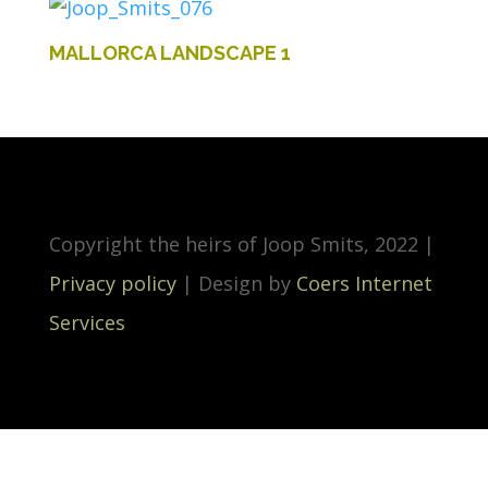
MALLORCA LANDSCAPE 1
Copyright the heirs of Joop Smits, 2022 |
Privacy policy
| Design by
Coers Internet
Services