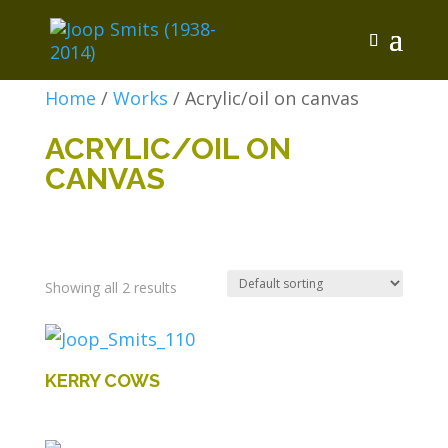
Home
/
Works
/ Acrylic/oil on canvas
ACRYLIC/OIL ON
CANVAS
Showing all 2 results
KERRY COWS