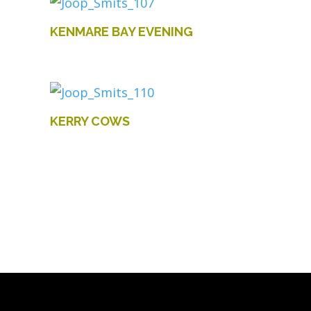
KENMARE BAY EVENING
KERRY COWS