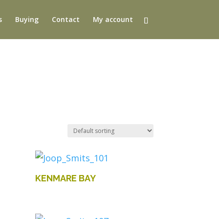
s
Buying
Contact
My account
KENMARE BAY