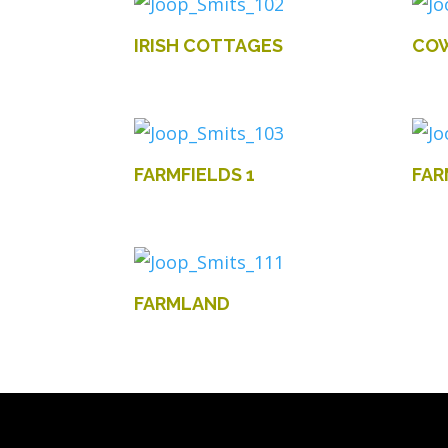
IRISH COTTAGES
COW
FARMFIELDS 1
FAR
FARMLAND