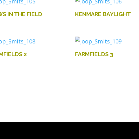
S IN THE FIELD
KENMARE BAYLIGHT
MFIELDS 2
FARMFIELDS 3