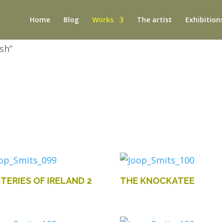
Home
Blog
Works
The artist
Exhibition
sh”
TERIES OF IRELAND 2
THE KNOCKATEE