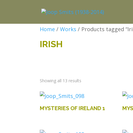
Home
/
Works
/ Products tagged “Iri
IRISH
Showing all 13 results
MYSTERIES OF IRELAND 1
MYS