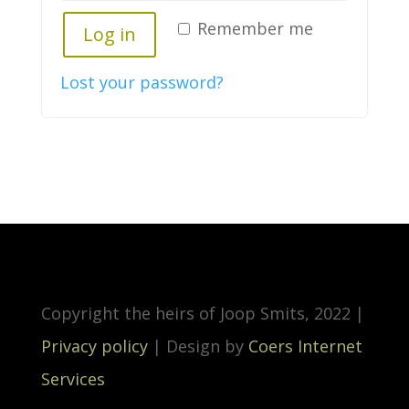
Remember me
Log in
Lost your password?
Copyright the heirs of Joop Smits, 2022 |
Privacy policy
| Design by
Coers Internet
Services