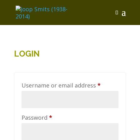
LOGIN
Required
Username or email address
*
Required
Password
*