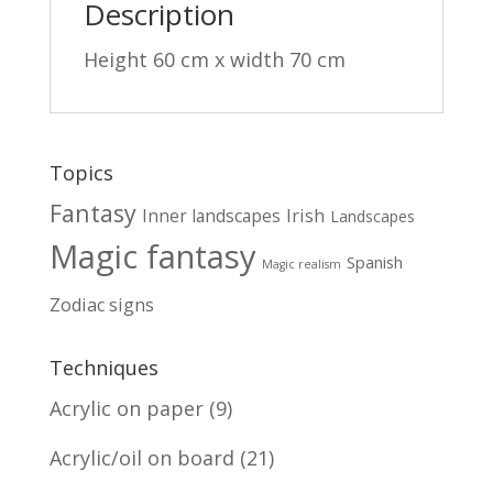
Description
Height 60 cm x width 70 cm
Topics
Fantasy
Irish
Inner landscapes
Landscapes
Magic fantasy
Spanish
Magic realism
Zodiac signs
Techniques
Acrylic on paper
(9)
Acrylic/oil on board
(21)