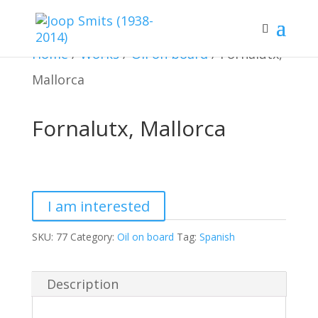
Home
/
Works
/
Oil on board
/ Fornalutx,
Mallorca
Fornalutx, Mallorca
Fornalutx,
Mallorca
I am interested
quantity
SKU:
77
Category:
Oil on board
Tag:
Spanish
Description