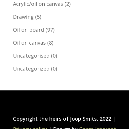
Acrylic/oil on canvas
(2)
Drawing
(5)
Oil on board
(97)
Oil on canvas
(8)
Uncategorised
(0)
Uncategorized
(0)
Copyright the heirs of Joop Smits, 2022 |