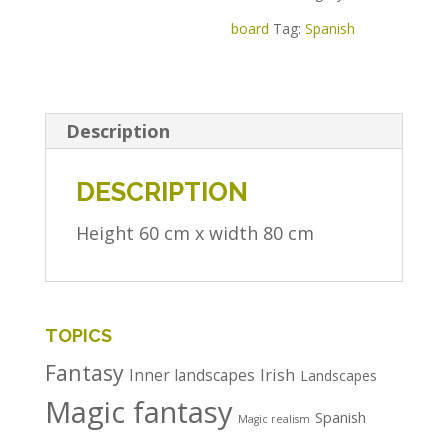
board
Tag:
Spanish
Description
DESCRIPTION
Height 60 cm x width 80 cm
TOPICS
Fantasy
Irish
Inner landscapes
Landscapes
Magic fantasy
Spanish
Magic realism