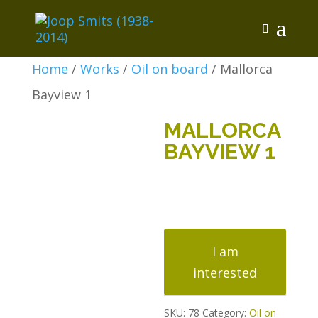
Home
/
Works
/
Oil on board
/ Mallorca
Bayview 1
MALLORCA
BAYVIEW 1
Mallorca
Bayview
I am
1
interested
quantity
SKU:
78
Category:
Oil on