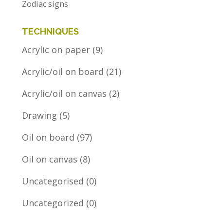
Zodiac signs
TECHNIQUES
Acrylic on paper
(9)
Acrylic/oil on board
(21)
Acrylic/oil on canvas
(2)
Drawing
(5)
Oil on board
(97)
Oil on canvas
(8)
Uncategorised
(0)
Uncategorized
(0)