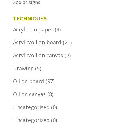
Zodiac signs
TECHNIQUES
Acrylic on paper
(9)
Acrylic/oil on board
(21)
Acrylic/oil on canvas
(2)
Drawing
(5)
Oil on board
(97)
Oil on canvas
(8)
Uncategorised
(0)
Uncategorized
(0)