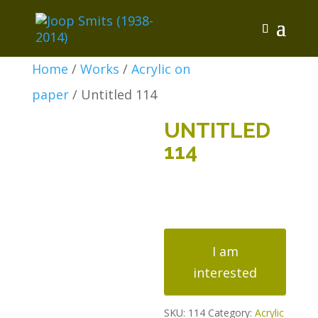
Home
/
Works
/
Acrylic on
paper
/ Untitled 114
UNTITLED
114
Untitled
114
I am
quantity
interested
SKU:
114
Category:
Acrylic