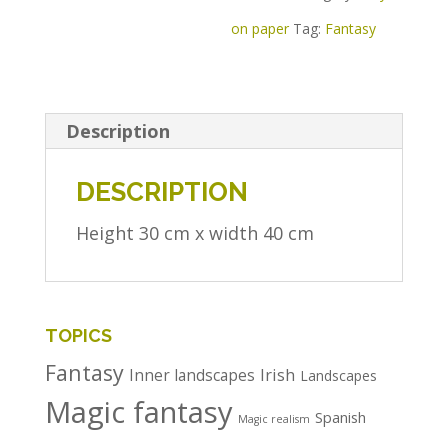
on paper
Tag:
Fantasy
Description
DESCRIPTION
Height 30 cm x width 40 cm
TOPICS
Fantasy
Irish
Inner landscapes
Landscapes
Magic fantasy
Spanish
Magic realism