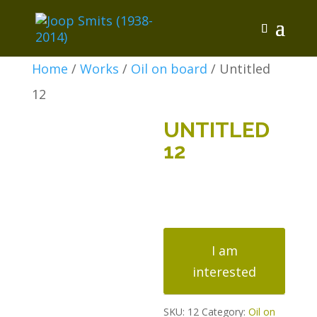
Home
/
Works
/
Oil on board
/ Untitled
12
UNTITLED
12
Untitled
12
I am
quantity
interested
SKU:
12
Category:
Oil on