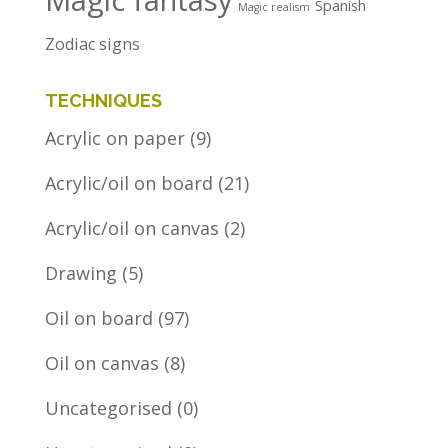
Magic fantasy
Spanish
Magic realism
Zodiac signs
TECHNIQUES
Acrylic on paper
(9)
Acrylic/oil on board
(21)
Acrylic/oil on canvas
(2)
Drawing
(5)
Oil on board
(97)
Oil on canvas
(8)
Uncategorised
(0)