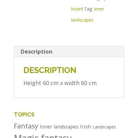
board
Tag:
Inner
landscapes
Description
DESCRIPTION
Height 60 cm x width 60 cm
TOPICS
Fantasy
Irish
Inner landscapes
Landscapes