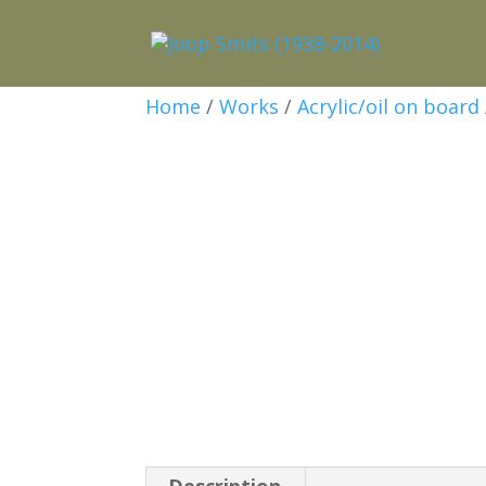
Home
/
Works
/
Acrylic/oil on board