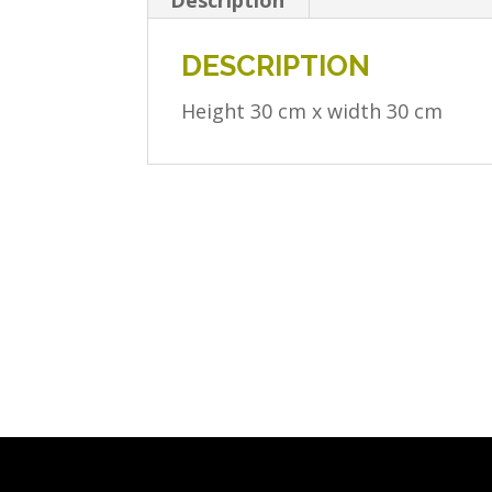
Description
DESCRIPTION
Height 30 cm x width 30 cm