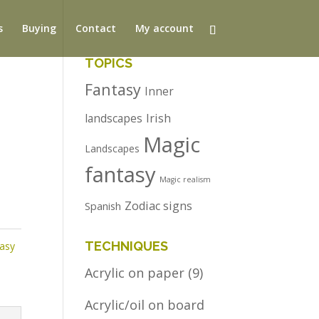
s
Buying
Contact
My account
TOPICS
Fantasy
Inner
Irish
landscapes
Magic
Landscapes
fantasy
Magic realism
Zodiac signs
Spanish
TECHNIQUES
tasy
Acrylic on paper
(9)
Acrylic/oil on board