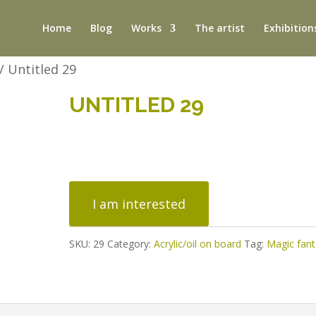
Home
Blog
Works
The artist
Exhibition
/ Untitled 29
UNTITLED 29
Untitled
29
I am interested
quantity
SKU:
29
Category:
Acrylic/oil on board
Tag:
Magic fan