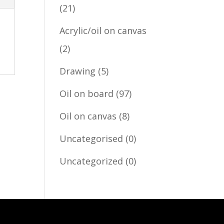
(21)
Acrylic/oil on canvas
(2)
Drawing
(5)
Oil on board
(97)
Oil on canvas
(8)
Uncategorised
(0)
Uncategorized
(0)