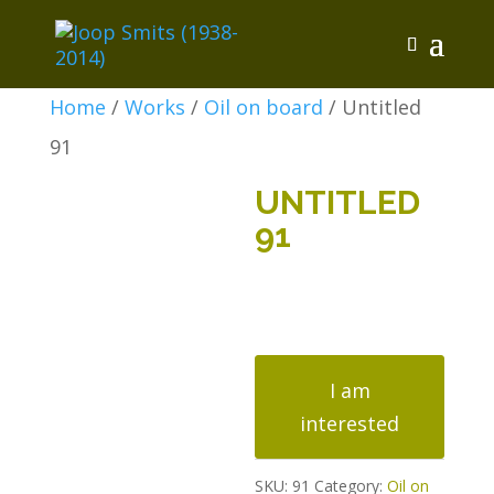
Home
/
Works
/
Oil on board
/ Untitled
91
UNTITLED
91
Untitled
91
I am
quantity
interested
SKU:
91
Category:
Oil on