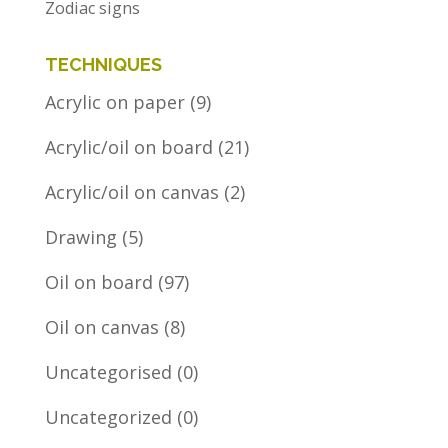
Zodiac signs
TECHNIQUES
Acrylic on paper
(9)
Acrylic/oil on board
(21)
Acrylic/oil on canvas
(2)
Drawing
(5)
Oil on board
(97)
Oil on canvas
(8)
Uncategorised
(0)
Uncategorized
(0)