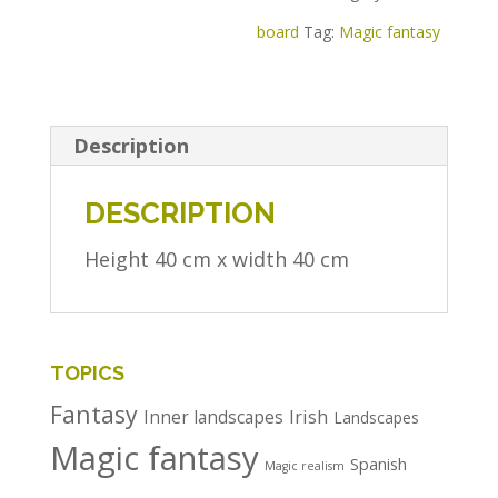
board
Tag:
Magic fantasy
Description
DESCRIPTION
Height 40 cm x width 40 cm
TOPICS
Fantasy
Irish
Inner landscapes
Landscapes
Magic fantasy
Spanish
Magic realism