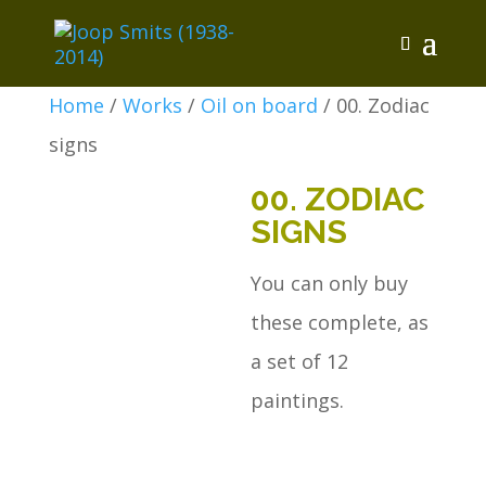
Home
/
Works
/
Oil on board
/ 00. Zodiac
signs
00. ZODIAC
SIGNS
You can only buy
these complete, as
a set of 12
paintings.
00.