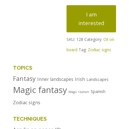
Zodiac
I am
signs
interested
quantity
SKU:
128
Category:
Oil on
board
Tag:
Zodiac signs
TOPICS
Fantasy
Irish
Inner landscapes
Landscapes
Magic fantasy
Spanish
Magic realism
Zodiac signs
TECHNIQUES