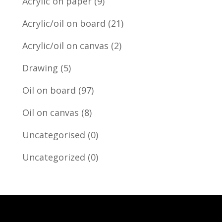
Acrylic on paper
(9)
Acrylic/oil on board
(21)
Acrylic/oil on canvas
(2)
Drawing
(5)
Oil on board
(97)
Oil on canvas
(8)
Uncategorised
(0)
Uncategorized
(0)